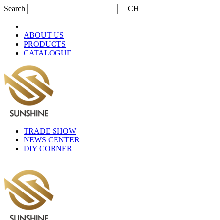
Search
CH
ABOUT US
PRODUCTS
CATALOGUE
TRADE SHOW
NEWS CENTER
DIY CORNER