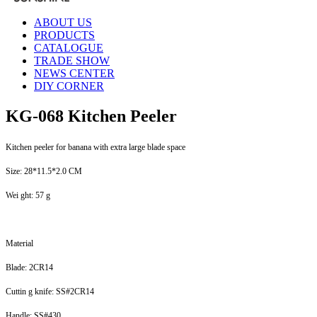
ABOUT US
PRODUCTS
CATALOGUE
TRADE SHOW
NEWS CENTER
DIY CORNER
KG-068 Kitchen Peeler
Kitchen peeler for banana with extra large blade space
Size: 28*11.5*2.0 CM
Wei ght: 57 g
Material
Blade: 2CR14
Cuttin g knife: SS#2CR14
Handle: SS#430