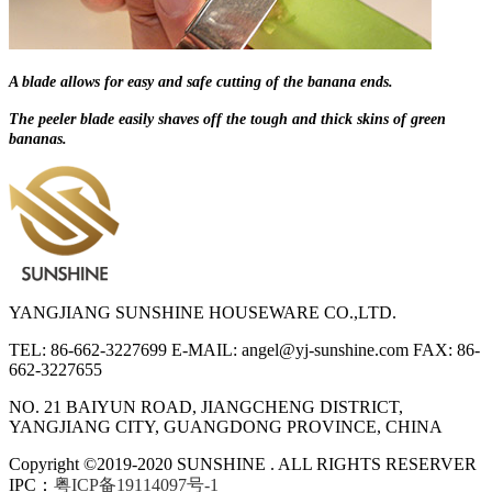
A blade allows for easy and safe cutting of the banana ends.
The peeler blade easily shaves off the tough and thick skins of green
bananas.
YANGJIANG SUNSHINE HOUSEWARE CO.,LTD.
TEL: 86-662-3227699
E-MAIL: angel@yj-sunshine.com
FAX: 86-
662-3227655
NO. 21 BAIYUN ROAD, JIANGCHENG DISTRICT,
YANGJIANG CITY, GUANGDONG PROVINCE, CHINA
Copyright ©2019-2020 SUNSHINE . ALL RIGHTS RESERVER
IPC：
粤ICP备19114097号-1