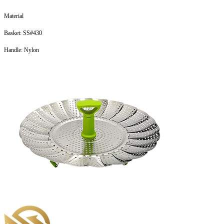
Material
Basket: SS#430
Handle: Nylon