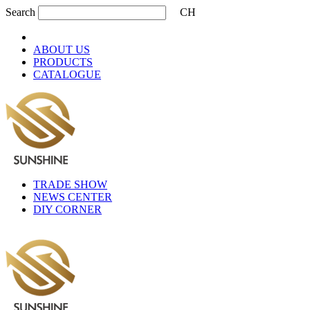
Search
CH
ABOUT US
PRODUCTS
CATALOGUE
TRADE SHOW
NEWS CENTER
DIY CORNER