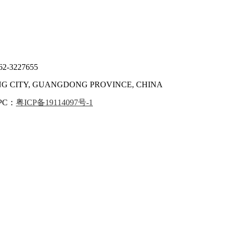
62-3227655
ANG CITY, GUANGDONG PROVINCE, CHINA
IPC：
粤ICP备19114097号-1