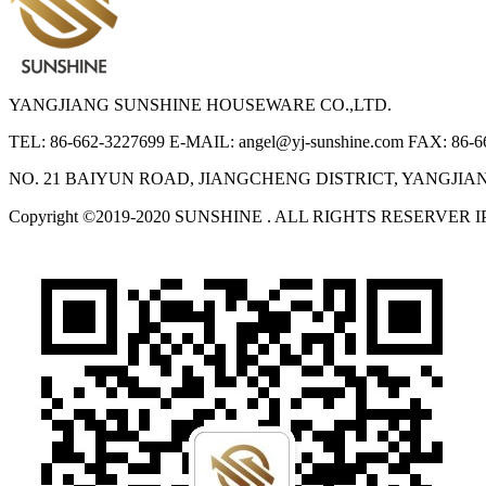
YANGJIANG SUNSHINE HOUSEWARE CO.,LTD.
TEL: 86-662-3227699
E-MAIL: angel@yj-sunshine.com
FAX: 86-6
NO. 21 BAIYUN ROAD, JIANGCHENG DISTRICT, YANGJI
Copyright ©2019-2020 SUNSHINE . ALL RIGHTS RESERVER 