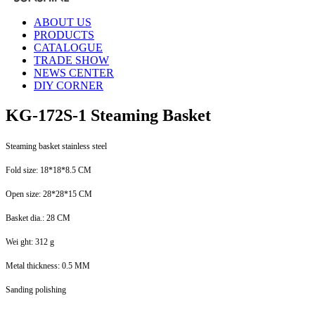
ABOUT US
PRODUCTS
CATALOGUE
TRADE SHOW
NEWS CENTER
DIY CORNER
KG-172S-1 Steaming Basket
Steaming basket stainless steel
Fold size: 18*18*8.5 CM
Open size: 28*28*15 CM
Basket dia.: 28 CM
Wei ght: 312 g
Metal thickness: 0.5 MM
Sanding polishing