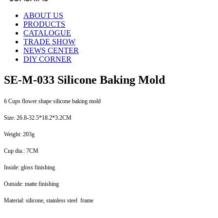
ABOUT US
PRODUCTS
CATALOGUE
TRADE SHOW
NEWS CENTER
DIY CORNER
SE-M-033 Silicone Baking Mold
6 Cups flower shape silicone baking mold
Size: 26.8-32.5*18.2*3.2CM
Weight: 203g
Cup dia.: 7CM
Inside: gloss finishing
Outside: matte finishing
Material: silicone, stainless steel frame