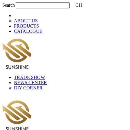
Search
CH
ABOUT US
PRODUCTS
CATALOGUE
TRADE SHOW
NEWS CENTER
DIY CORNER