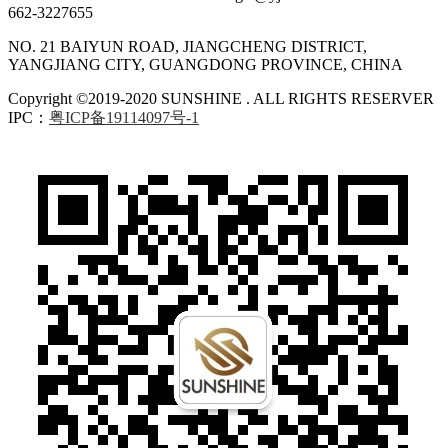
662-3227655
NO. 21 BAIYUN ROAD, JIANGCHENG DISTRICT,
YANGJIANG CITY, GUANGDONG PROVINCE, CHINA
Copyright ©2019-2020 SUNSHINE . ALL RIGHTS RESERVER
IPC：
粤ICP备19114097号-1