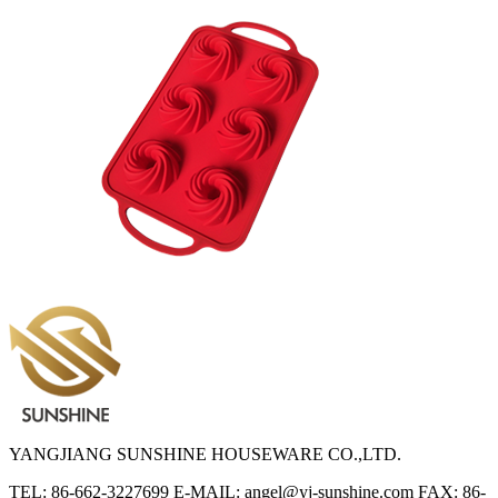
YANGJIANG SUNSHINE HOUSEWARE CO.,LTD.
TEL: 86-662-3227699
E-MAIL: angel@yj-sunshine.com
FAX: 86-