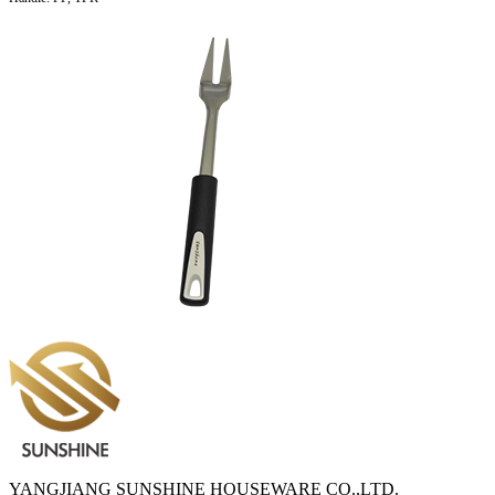
YANGJIANG SUNSHINE HOUSEWARE CO.,LTD.