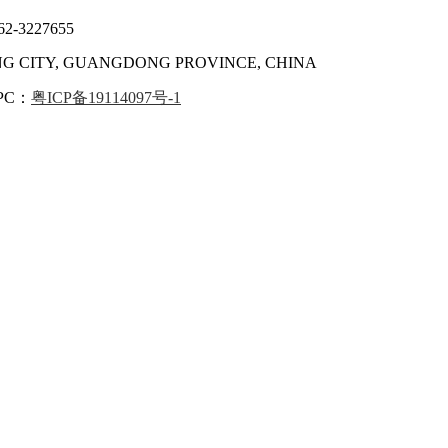
62-3227655
ANG CITY, GUANGDONG PROVINCE, CHINA
IPC：
粤ICP备19114097号-1