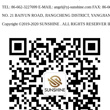
TEL: 86-662-3227699
E-MAIL: angel@yj-sunshine.com
FAX: 86-6
NO. 21 BAIYUN ROAD, JIANGCHENG DISTRICT, YANGJI
Copyright ©2019-2020 SUNSHINE . ALL RIGHTS RESERVER 