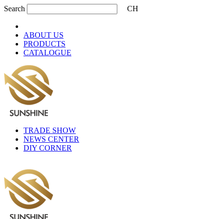
Search
CH
ABOUT US
PRODUCTS
CATALOGUE
TRADE SHOW
NEWS CENTER
DIY CORNER