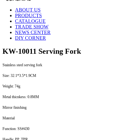
ABOUT US
PRODUCTS
CATALOGUE
TRADE SHOW
NEWS CENTER
DIY CORNER
KW-10011 Serving Fork
Stainless steel serving fork
Size: 32.1*3.5*1.9CM
Weight: 74g
Metal thicnkess: 0.8MM
Mirror finishing
Material
Function: SS#430
Handle: PP, TPR