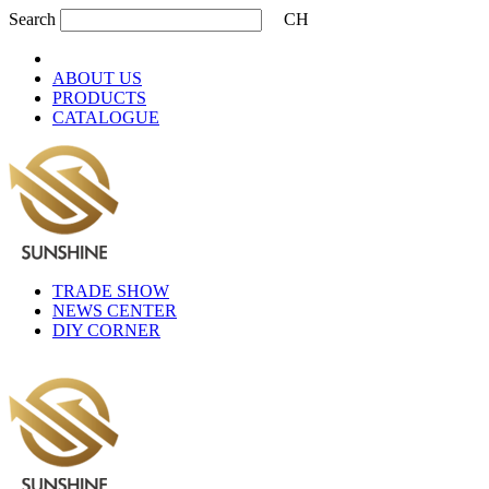
Search
CH
ABOUT US
PRODUCTS
CATALOGUE
TRADE SHOW
NEWS CENTER
DIY CORNER