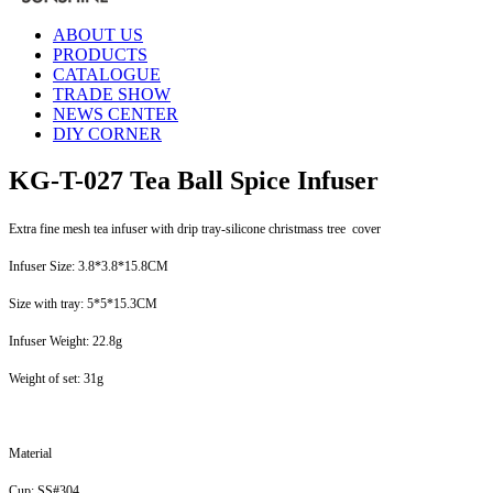
ABOUT US
PRODUCTS
CATALOGUE
TRADE SHOW
NEWS CENTER
DIY CORNER
KG-T-027 Tea Ball Spice Infuser
Extra fine mesh tea infuser with drip tray-silicone christmass tree cover
Infuser Size: 3.8*3.8*15.8CM
Size with tray: 5*5*15.3CM
Infuser Weight: 22.8g
Weight of set: 31g
Material
Cup: SS#304