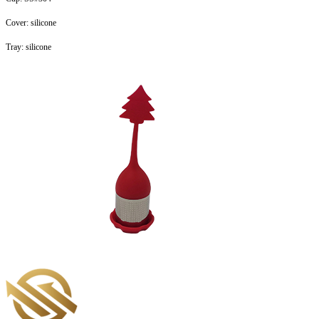
Cover: silicone
Tray: silicone