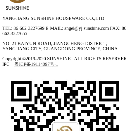
YANGJIANG SUNSHINE HOUSEWARE CO.,LTD.
TEL: 86-662-3227699
E-MAIL: angel@yj-sunshine.com
FAX: 86-
662-3227655
NO. 21 BAIYUN ROAD, JIANGCHENG DISTRICT,
YANGJIANG CITY, GUANGDONG PROVINCE, CHINA
Copyright ©2019-2020 SUNSHINE . ALL RIGHTS RESERVER
IPC：
粤ICP备19114097号-1