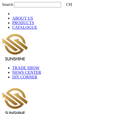
Search
CH
ABOUT US
PRODUCTS
CATALOGUE
TRADE SHOW
NEWS CENTER
DIY CORNER