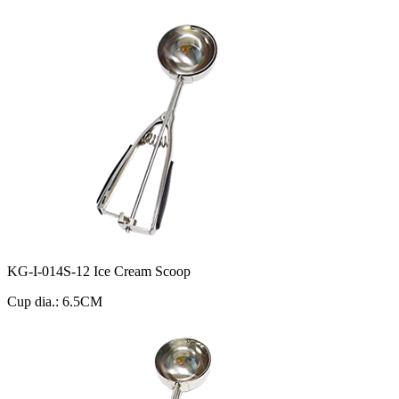
KG-I-014S-12 Ice Cream Scoop
Cup dia.: 6.5CM