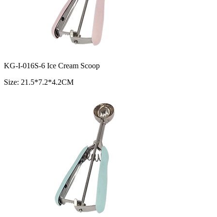
KG-I-016S-6 Ice Cream Scoop
Size: 21.5*7.2*4.2CM