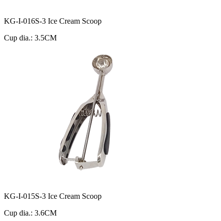
KG-I-016S-3 Ice Cream Scoop
Cup dia.: 3.5CM
KG-I-015S-3 Ice Cream Scoop
Cup dia.: 3.6CM