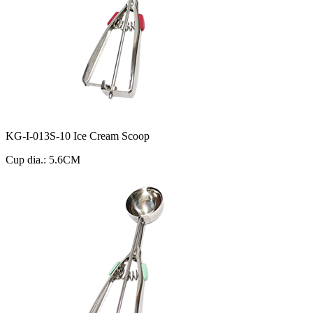
KG-I-013S-10 Ice Cream Scoop
Cup dia.: 5.6CM