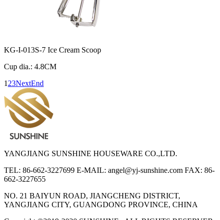
KG-I-013S-7 Ice Cream Scoop
Cup dia.: 4.8CM
1
2
3
Next
End
YANGJIANG SUNSHINE HOUSEWARE CO.,LTD.
TEL: 86-662-3227699
E-MAIL: angel@yj-sunshine.com
FAX: 86-
662-3227655
NO. 21 BAIYUN ROAD, JIANGCHENG DISTRICT,
YANGJIANG CITY, GUANGDONG PROVINCE, CHINA