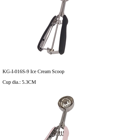
KG-I-016S-9 Ice Cream Scoop
Cup dia.: 5.3CM