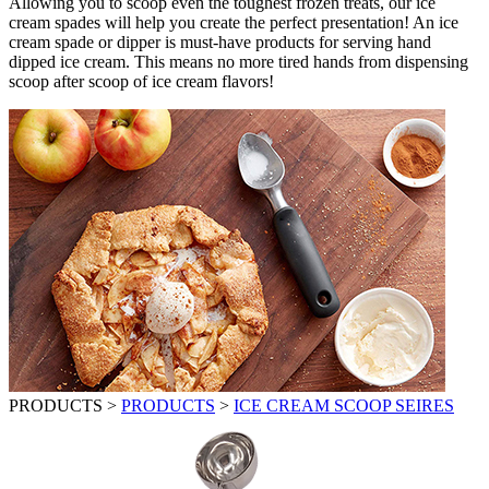
Allowing you to scoop even the toughest frozen treats, our ice
cream spades will help you create the perfect presentation! An ice
cream spade or dipper is must-have products for serving hand
dipped ice cream. This means no more tired hands from dispensing
scoop after scoop of ice cream flavors!
PRODUCTS
>
PRODUCTS
>
ICE CREAM SCOOP SEIRES