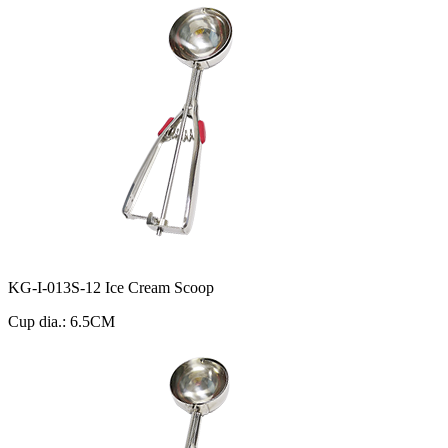
KG-I-013S-12 Ice Cream Scoop
Cup dia.: 6.5CM