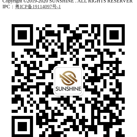
Copyright ©2019-2020 SUNSHINE . ALL RIGHTS RESERVER
IPC：
粤ICP备19114097号-1