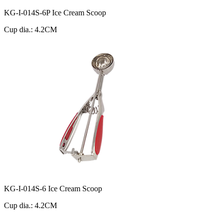
KG-I-014S-6P Ice Cream Scoop
Cup dia.: 4.2CM
KG-I-014S-6 Ice Cream Scoop
Cup dia.: 4.2CM