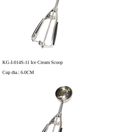
KG-I-014S-11 Ice Cream Scoop
Cup dia.: 6.0CM