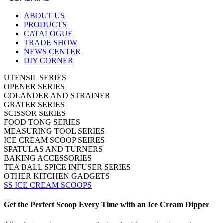
ABOUT US
PRODUCTS
CATALOGUE
TRADE SHOW
NEWS CENTER
DIY CORNER
UTENSIL SERIES
OPENER SERIES
COLANDER AND STRAINER
GRATER SERIES
SCISSOR SERIES
FOOD TONG SERIES
MEASURING TOOL SERIES
ICE CREAM SCOOP SEIRES
SPATULAS AND TURNERS
BAKING ACCESSORIES
TEA BALL SPICE INFUSER SERIES
OTHER KITCHEN GADGETS
SS ICE CREAM SCOOPS
Get the Perfect Scoop Every Time with an Ice Cream Dipper