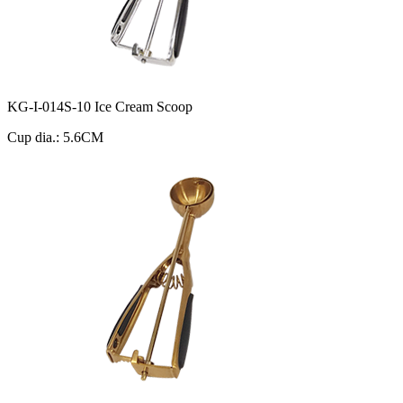
KG-I-014S-10 Ice Cream Scoop
Cup dia.: 5.6CM