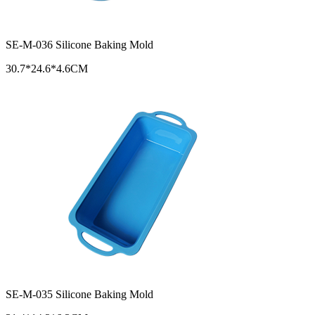
SE-M-036 Silicone Baking Mold
30.7*24.6*4.6CM
SE-M-035 Silicone Baking Mold