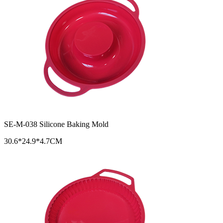
SE-M-038 Silicone Baking Mold
30.6*24.9*4.7CM