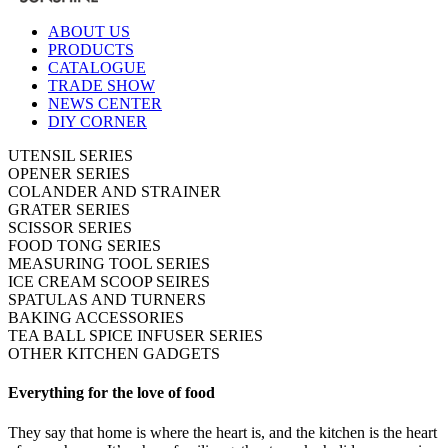
ABOUT US
PRODUCTS
CATALOGUE
TRADE SHOW
NEWS CENTER
DIY CORNER
UTENSIL SERIES
OPENER SERIES
COLANDER AND STRAINER
GRATER SERIES
SCISSOR SERIES
FOOD TONG SERIES
MEASURING TOOL SERIES
ICE CREAM SCOOP SEIRES
SPATULAS AND TURNERS
BAKING ACCESSORIES
TEA BALL SPICE INFUSER SERIES
OTHER KITCHEN GADGETS
Everything for the love of food
They say that home is where the heart is, and the kitchen is the heart