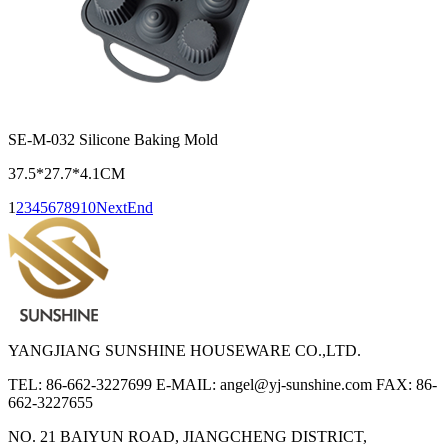
SE-M-032 Silicone Baking Mold
37.5*27.7*4.1CM
1
2
3
4
5
6
7
8
9
10
Next
End
YANGJIANG SUNSHINE HOUSEWARE CO.,LTD.
TEL: 86-662-3227699
E-MAIL: angel@yj-sunshine.com
FAX: 86-
662-3227655
NO. 21 BAIYUN ROAD, JIANGCHENG DISTRICT,