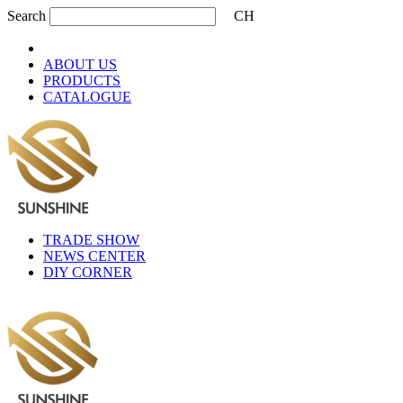
Search
CH
ABOUT US
PRODUCTS
CATALOGUE
TRADE SHOW
NEWS CENTER
DIY CORNER