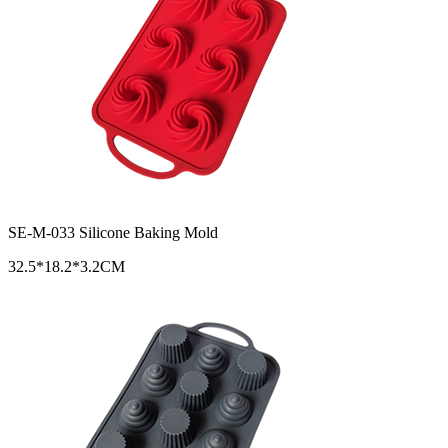
SE-M-033 Silicone Baking Mold
32.5*18.2*3.2CM