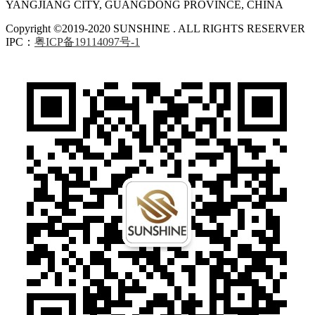
YANGJIANG CITY, GUANGDONG PROVINCE, CHINA
Copyright ©2019-2020 SUNSHINE . ALL RIGHTS RESERVER
IPC：
粤ICP备19114097号-1