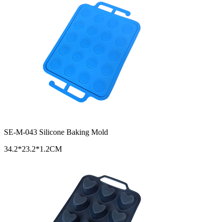
SE-M-043 Silicone Baking Mold
34.2*23.2*1.2CM