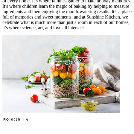
of every home. It’s where families gather to make holiday memories.
It’s where children learn the magic of baking by helping to measure
ingredients and then enjoying the mouth-watering results. It’s a place
full of memories and sweet moments, and at Sunshine Kitchen, we
celebrate what is much more than just a room in each of our homes,
it’s where science, art, and love all intersect.
PRODUCTS