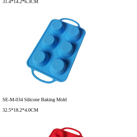
31.4*14.2*6.3CM
SE-M-034 Silicone Baking Mold
32.5*18.2*4.0CM