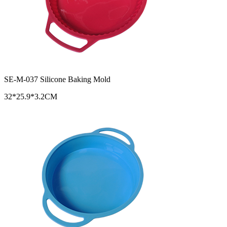
SE-M-037 Silicone Baking Mold
32*25.9*3.2CM