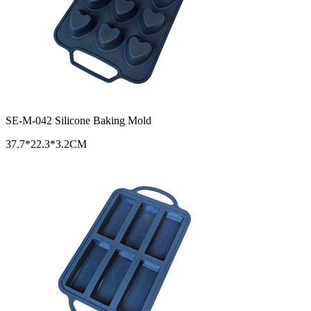
SE-M-042 Silicone Baking Mold
37.7*22.3*3.2CM