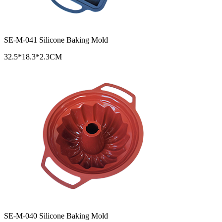
SE-M-041 Silicone Baking Mold
32.5*18.3*2.3CM
SE-M-040 Silicone Baking Mold