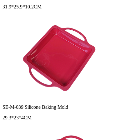
31.9*25.9*10.2CM
SE-M-039 Silicone Baking Mold
29.3*23*4CM