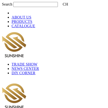
Search
CH
ABOUT US
PRODUCTS
CATALOGUE
TRADE SHOW
NEWS CENTER
DIY CORNER