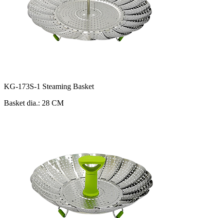
KG-173S-1 Steaming Basket
Basket dia.: 28 CM