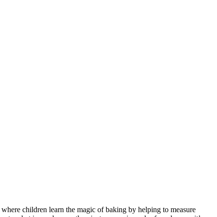
’s where children learn the magic of baking by helping to measure