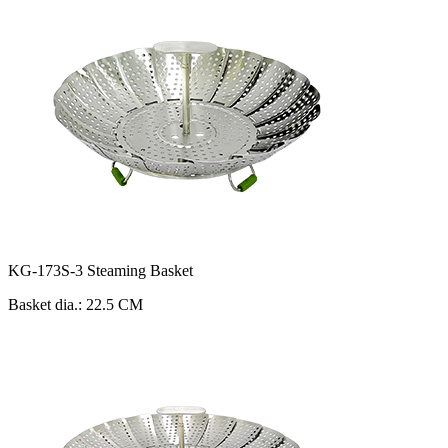
KG-173S-3 Steaming Basket
Basket dia.: 22.5 CM