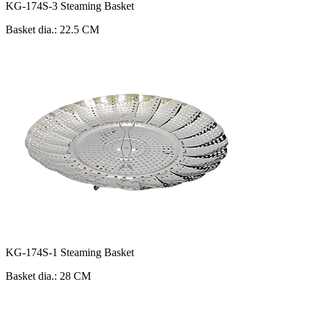
KG-174S-3 Steaming Basket
Basket dia.: 22.5 CM
KG-174S-1 Steaming Basket
Basket dia.: 28 CM