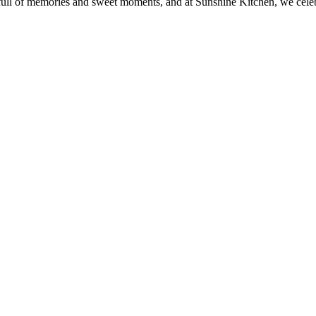
e full of memories and sweet moments, and at Sunshine Kitchen, we cele