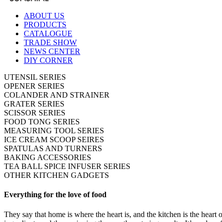
ABOUT US
PRODUCTS
CATALOGUE
TRADE SHOW
NEWS CENTER
DIY CORNER
UTENSIL SERIES
OPENER SERIES
COLANDER AND STRAINER
GRATER SERIES
SCISSOR SERIES
FOOD TONG SERIES
MEASURING TOOL SERIES
ICE CREAM SCOOP SEIRES
SPATULAS AND TURNERS
BAKING ACCESSORIES
TEA BALL SPICE INFUSER SERIES
OTHER KITCHEN GADGETS
Everything for the love of food
They say that home is where the heart is, and the kitchen is the heart