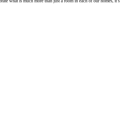
brate what is much more than just a room in each of our homes, it’s