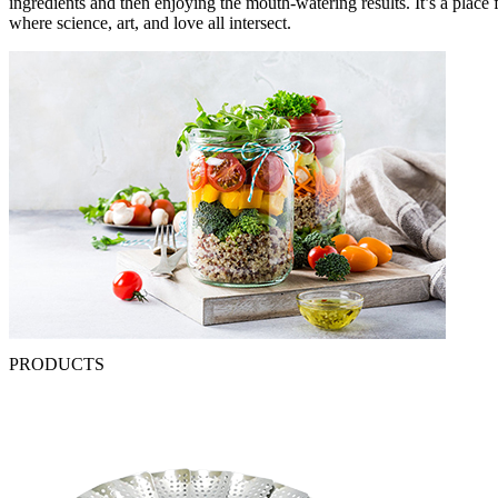
ingredients and then enjoying the mouth-watering results. It’s a plac
where science, art, and love all intersect.
PRODUCTS