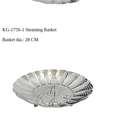
KG-175S-1 Steaming Basket
Basket dia.: 28 CM