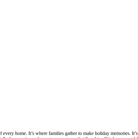
 of every home. It’s where families gather to make holiday memories. It