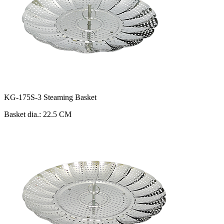
KG-175S-3 Steaming Basket
Basket dia.: 22.5 CM