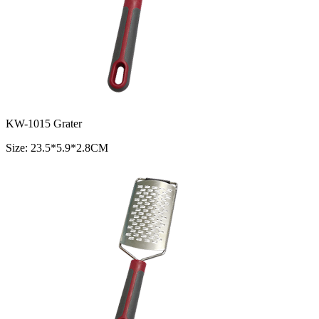
KW-1015 Grater
Size: 23.5*5.9*2.8CM