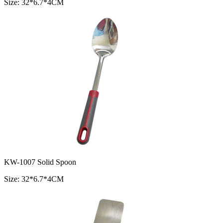
Size: 32*6.7*4CM
KW-1007 Solid Spoon
Size: 32*6.7*4CM