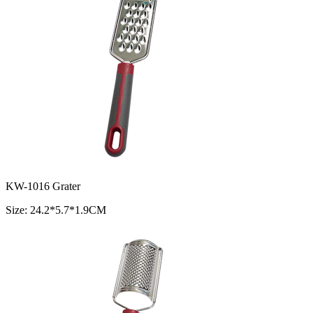
KW-1016 Grater
Size: 24.2*5.7*1.9CM