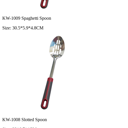
KW-1009 Spaghetti Spoon
Size: 30.5*5.9*4.8CM
KW-1008 Slotted Spoon