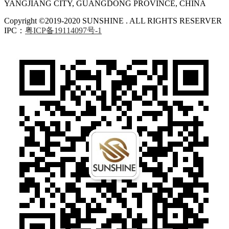
YANGJIANG CITY, GUANGDONG PROVINCE, CHINA
Copyright ©2019-2020 SUNSHINE . ALL RIGHTS RESERVER
IPC：
粤ICP备19114097号-1