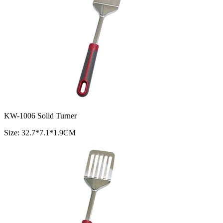
KW-1006 Solid Turner
Size: 32.7*7.1*1.9CM