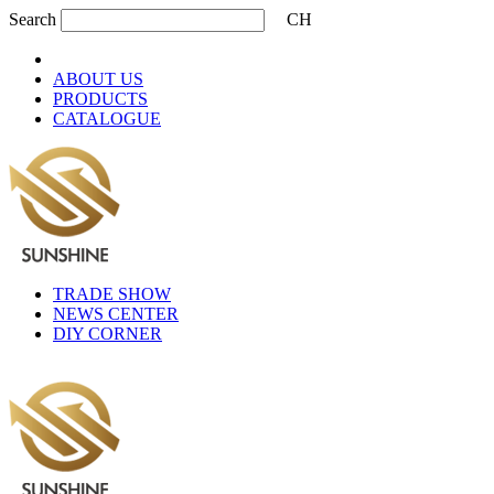
Search
CH
ABOUT US
PRODUCTS
CATALOGUE
TRADE SHOW
NEWS CENTER
DIY CORNER