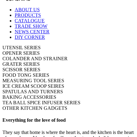
ABOUT US
PRODUCTS
CATALOGUE
TRADE SHOW
NEWS CENTER
DIY CORNER
UTENSIL SERIES
OPENER SERIES
COLANDER AND STRAINER
GRATER SERIES
SCISSOR SERIES
FOOD TONG SERIES
MEASURING TOOL SERIES
ICE CREAM SCOOP SEIRES
SPATULAS AND TURNERS
BAKING ACCESSORIES
TEA BALL SPICE INFUSER SERIES
OTHER KITCHEN GADGETS
Everything for the love of food
They say that home is where the heart is, and the kitchen is the heart