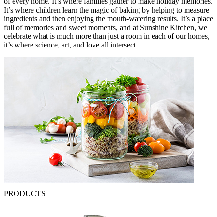
of every home. It’s where families gather to make holiday memories.
It’s where children learn the magic of baking by helping to measure
ingredients and then enjoying the mouth-watering results. It’s a place
full of memories and sweet moments, and at Sunshine Kitchen, we
celebrate what is much more than just a room in each of our homes,
it’s where science, art, and love all intersect.
PRODUCTS