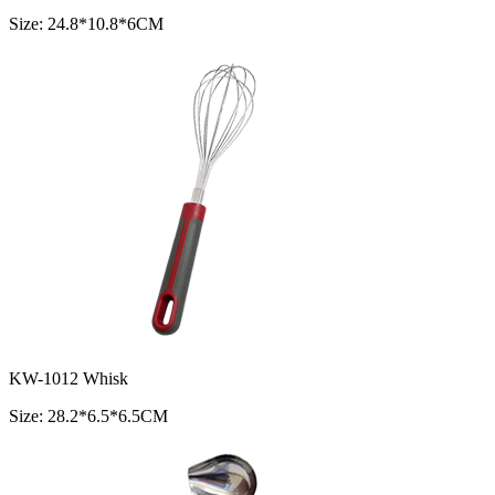
Size: 24.8*10.8*6CM
KW-1012 Whisk
Size: 28.2*6.5*6.5CM