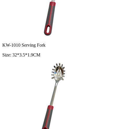
KW-1010 Serving Fork
Size: 32*3.5*1.9CM