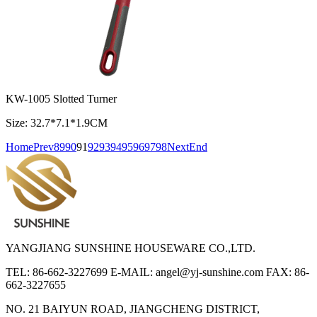
KW-1005 Slotted Turner
Size: 32.7*7.1*1.9CM
Home
Prev
89
90
91
92
93
94
95
96
97
98
Next
End
YANGJIANG SUNSHINE HOUSEWARE CO.,LTD.
TEL: 86-662-3227699
E-MAIL: angel@yj-sunshine.com
FAX: 86-
662-3227655
NO. 21 BAIYUN ROAD, JIANGCHENG DISTRICT,