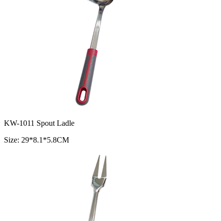
KW-1011 Spout Ladle
Size: 29*8.1*5.8CM