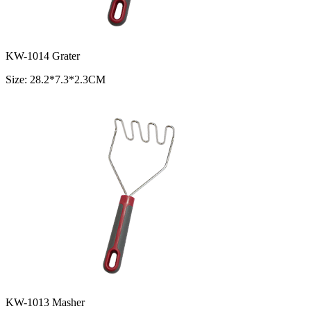
KW-1014 Grater
Size: 28.2*7.3*2.3CM
KW-1013 Masher