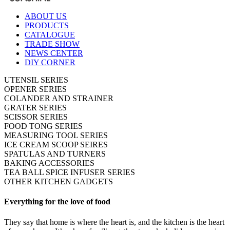
ABOUT US
PRODUCTS
CATALOGUE
TRADE SHOW
NEWS CENTER
DIY CORNER
UTENSIL SERIES
OPENER SERIES
COLANDER AND STRAINER
GRATER SERIES
SCISSOR SERIES
FOOD TONG SERIES
MEASURING TOOL SERIES
ICE CREAM SCOOP SEIRES
SPATULAS AND TURNERS
BAKING ACCESSORIES
TEA BALL SPICE INFUSER SERIES
OTHER KITCHEN GADGETS
Everything for the love of food
They say that home is where the heart is, and the kitchen is the heart