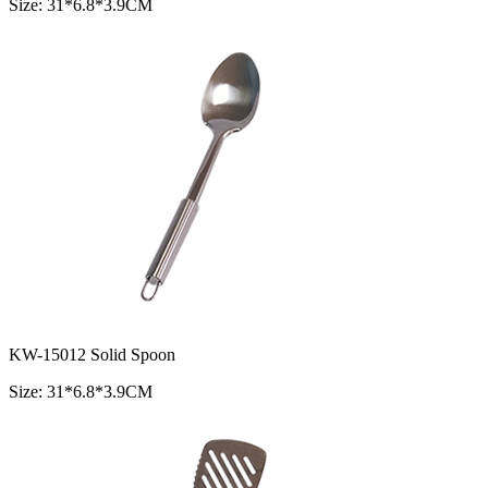
Size: 31*6.8*3.9CM
KW-15012 Solid Spoon
Size: 31*6.8*3.9CM