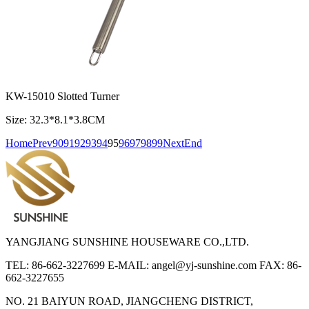
KW-15010 Slotted Turner
Size: 32.3*8.1*3.8CM
Home
Prev
90
91
92
93
94
95
96
97
98
99
Next
End
YANGJIANG SUNSHINE HOUSEWARE CO.,LTD.
TEL: 86-662-3227699
E-MAIL: angel@yj-sunshine.com
FAX: 86-
662-3227655
NO. 21 BAIYUN ROAD, JIANGCHENG DISTRICT,