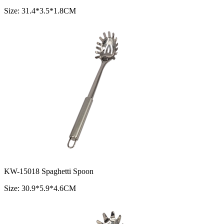
Size: 31.4*3.5*1.8CM
KW-15018 Spaghetti Spoon
Size: 30.9*5.9*4.6CM