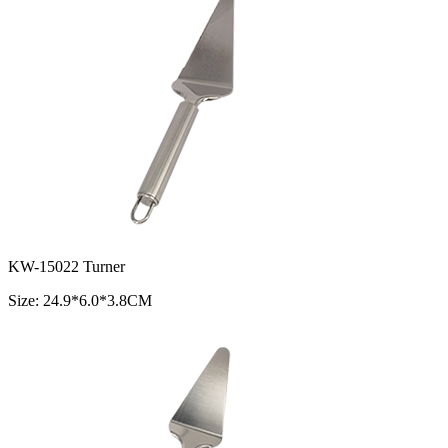
KW-15022 Turner
Size: 24.9*6.0*3.8CM