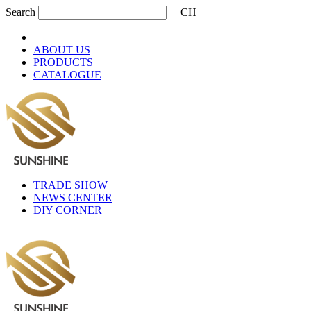
Search
CH
ABOUT US
PRODUCTS
CATALOGUE
TRADE SHOW
NEWS CENTER
DIY CORNER