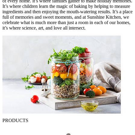
of every home. It’s where families gather to make holiday memories.
It’s where children learn the magic of baking by helping to measure
ingredients and then enjoying the mouth-watering results. It’s a place
full of memories and sweet moments, and at Sunshine Kitchen, we
celebrate what is much more than just a room in each of our homes,
it’s where science, art, and love all intersect.
PRODUCTS