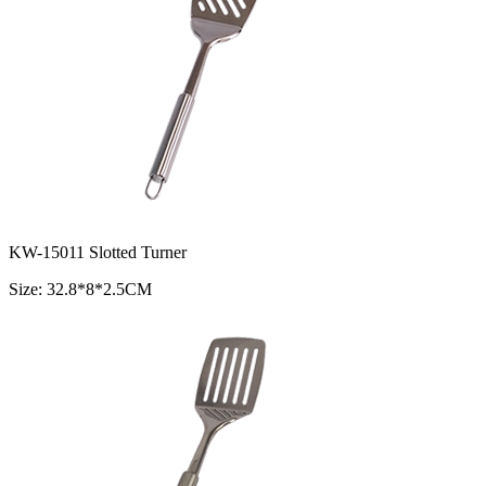
KW-15011 Slotted Turner
Size: 32.8*8*2.5CM