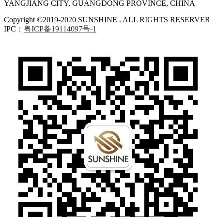
YANGJIANG CITY, GUANGDONG PROVINCE, CHINA
Copyright ©2019-2020 SUNSHINE . ALL RIGHTS RESERVER
IPC：
粤ICP备19114097号-1