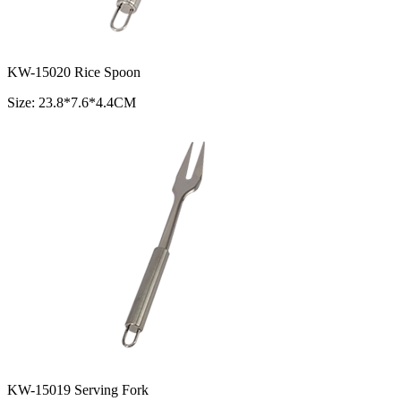
KW-15020 Rice Spoon
Size: 23.8*7.6*4.4CM
KW-15019 Serving Fork