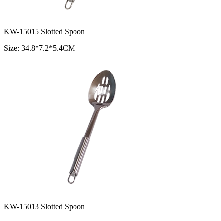
KW-15015 Slotted Spoon
Size: 34.8*7.2*5.4CM
KW-15013 Slotted Spoon