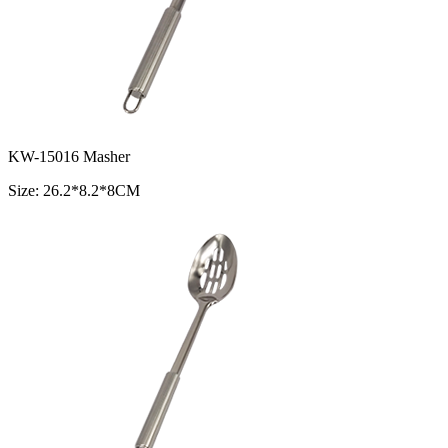
KW-15016 Masher
Size: 26.2*8.2*8CM