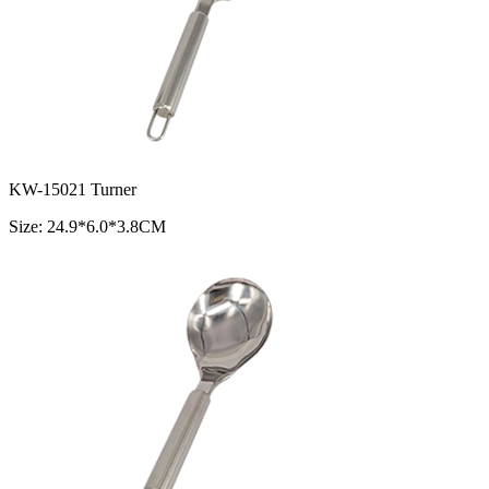
KW-15021 Turner
Size: 24.9*6.0*3.8CM