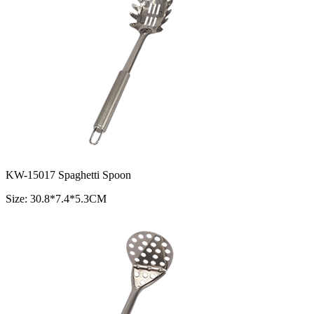
KW-15017 Spaghetti Spoon
Size: 30.8*7.4*5.3CM